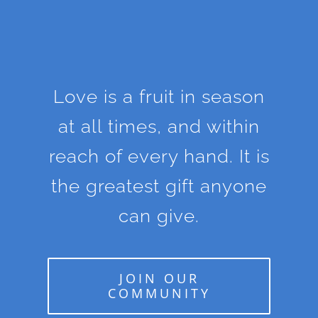
Love is a fruit in season
at all times, and within
reach of every hand. It is
the greatest gift anyone
can give.
JOIN OUR
COMMUNITY