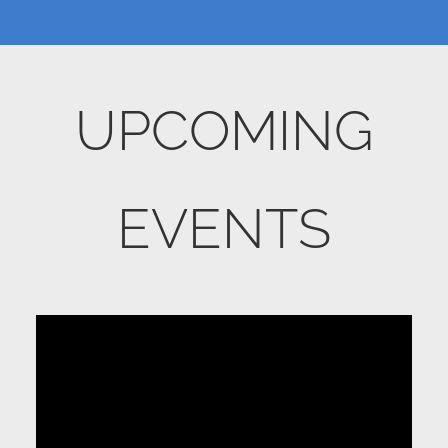
UPCOMING
EVENTS