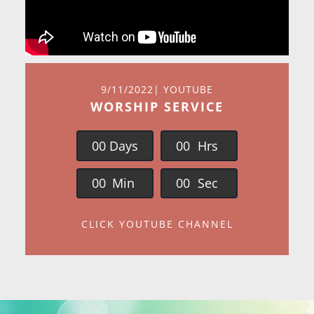
9/11/2022| YOUTUBE
WORSHIP SERVICE
0
0
Days
0
0
Hrs
0
0
Min
0
0
Sec
CLICK YOUTUBE CHANNEL