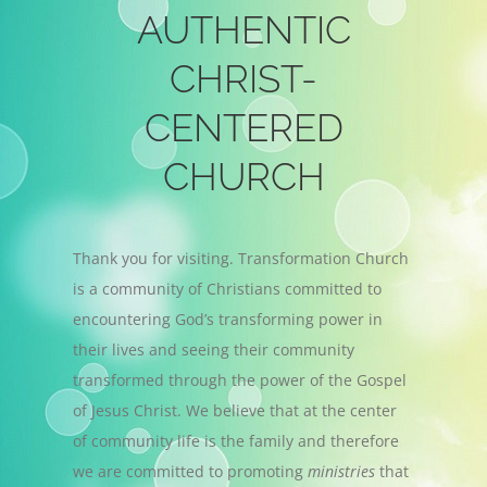
AUTHENTIC
CHRIST-
CENTERED
CHURCH
Thank you for visiting. Transformation Church
is a community of Christians committed to
encountering God’s transforming power in
their lives and seeing their community
transformed through the power of the Gospel
of Jesus Christ. We believe that at the center
of community life is the family and therefore
we are committed to promoting
ministries
that