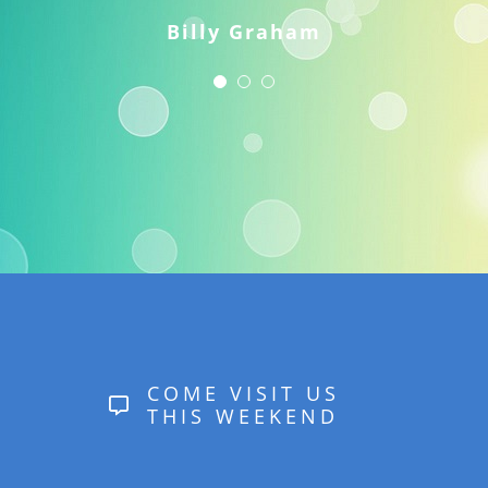
Billy Graham
COME VISIT US
THIS WEEKEND