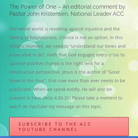
The Power of One – An editorial comment by
Pastor John Kristensen, National Leader ACC
The whole world is revolting against injustice and the
feeling of helplessness. Silence is not an option. In this
historic moment, we need to “understand our times and
know what to do”. Faith that God engages every crisis to
sponsor positive change is the right lens for a
constructive perspective. Jesus is the author of “Good
News to the Poor”, that now more than ever needs to be
publicized. When we speak boldly, He will also be
present to heal. (Acts 4:30-31) Please take a moment to
watch on YouTube my message on this topic.
SUBSCRIBE TO THE ACC
YOUTUBE CHANNEL