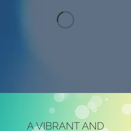
Loading...
A VIBRANT AND