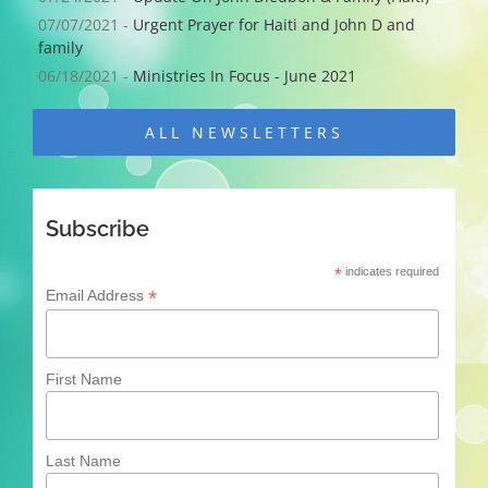
07/07/2021 -
Urgent Prayer for Haiti and John D and
family
06/18/2021 -
Ministries In Focus - June 2021
ALL NEWSLETTERS
Subscribe
*
indicates required
*
Email Address
First Name
Last Name