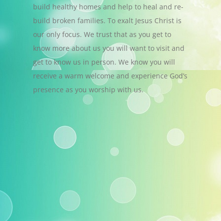
build healthy homes and help to heal and re-
build broken families. To exalt Jesus Christ is
our only focus. We trust that as you get to
know more about us you will want to visit and
get to know us in person. We know you will
receive a warm welcome and experience God’s
presence as you worship with us.