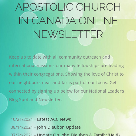
APOSTOLIC CHURCH
IN CANADA ONLINE
NEWSLETTER
Keep up to date with all community outreach and
international missions our many fellowships are leading
within their congregations. Showing the love of Christ to
our neighbours near and far is part of our focus. Get
connected by signing up below for our National Leader’s
Blog Spot and Newsletter.
10/21/2021 -
Latest ACC News
08/14/2021 -
John Dieubon Update
07/24/2021 -
Update On John Dieubon & Family (Haiti)