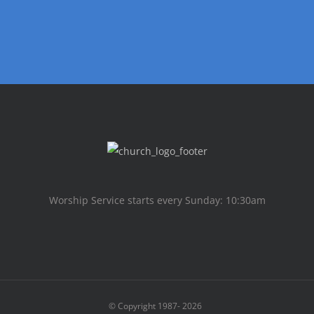
Worship Service starts every Sunday: 10:30am
© Copyright 1987-
2026