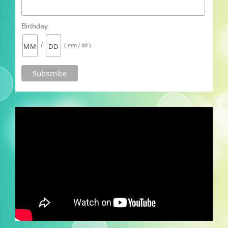
Birthday
/
( mm / dd )