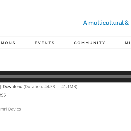
A multicultural &
RMONS
EVENTS
COMMUNITY
M
|
Download
(Duration: 44:53 — 41.1MB)
RSS
Omri Davies