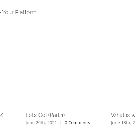
 Your Platform!
2)
Let’s Go! (Part 1)
What is 
s
June 20th, 2021
|
0 Comments
June 13th, 