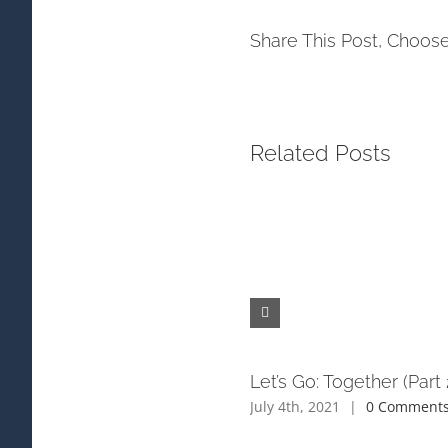
Share This Post, Choose
Related Posts
Let’s Go: Together (Part 
July 4th, 2021
|
0 Comment