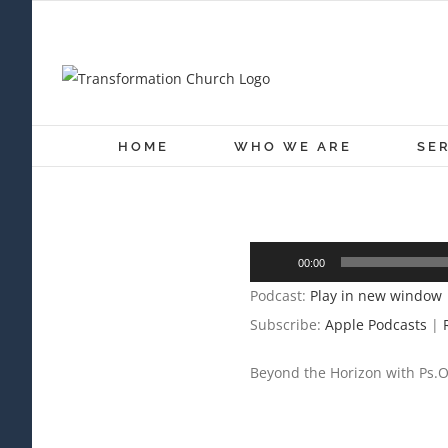
Skip
to
content
HOME
WHO WE ARE
SE
Audio
00:00
Player
Podcast:
Play in new window
Subscribe:
Apple Podcasts
|
Beyond the Horizon with Ps.