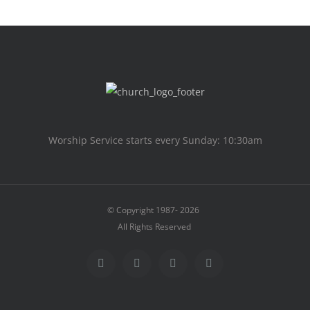
Worship Service starts every Sunday: 10:30am
© Copyright 1987-
2026
All Rights Reserved
Facebook
X
Instagram
Facebook