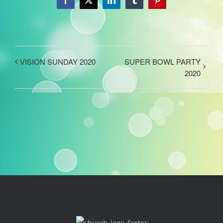
Facebook
X
LinkedIn
Tumblr
Pinterest
VISION SUNDAY 2020
SUPER BOWL PARTY
2020