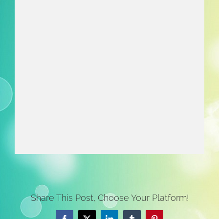
Share This Post, Choose Your Platform!