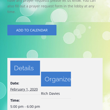
have any prayer requests please let us know. You can
also fill out a prayer request form in the lobby at any
time.
ADD TO CALENDAR
Details
Organizer
Date:
February 1, 2020
Rich Davies
Time:
5:00 pm - 6:00 pm