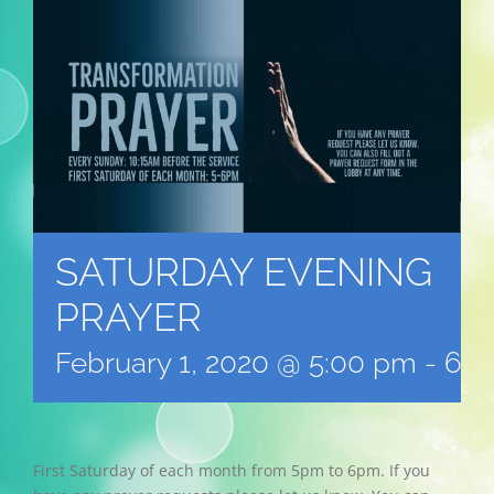
SATURDAY EVENING
PRAYER
February 1, 2020 @ 5:00 pm
-
6:0
First Saturday of each month from 5pm to 6pm. If you