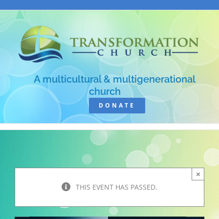
Skip
to
content
A multicultural & multigenerational
church
DONATE
×
THIS EVENT HAS PASSED.