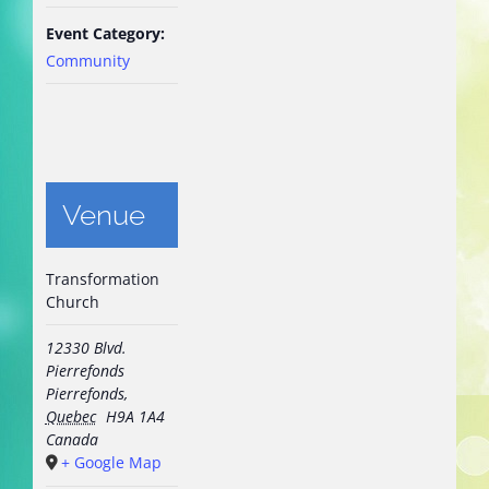
Event Category:
Community
Venue
Transformation
Church
12330 Blvd.
Pierrefonds
Pierrefonds
,
Quebec
H9A 1A4
Canada
+ Google Map