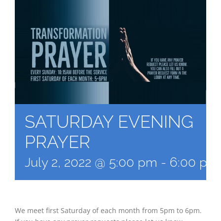
SATURDAY EVENING
PRAYER
July 2, 2022 @ 5:00 pm
-
6:00 pm
We meet first Saturday of each month from 5pm to 6pm.