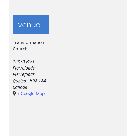
Venue
Transformation
Church
12330 Blvd.
Pierrefonds
Pierrefonds
,
Quebec
H9A 1A4
Canada
+ Google Map