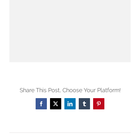
Share This Post, Choose Your Platform!
Facebook
X
LinkedIn
Tumblr
Pinterest