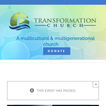
Skip
to
content
A multicultural & multigenerational
church
DONATE
×
THIS EVENT HAS PASSED.