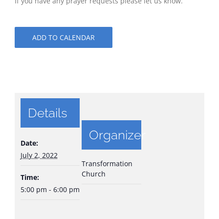
If you have any prayer requests please let us know.
ADD TO CALENDAR
Details
Organizer
Date:
July 2, 2022
Transformation
Church
Time:
5:00 pm - 6:00 pm