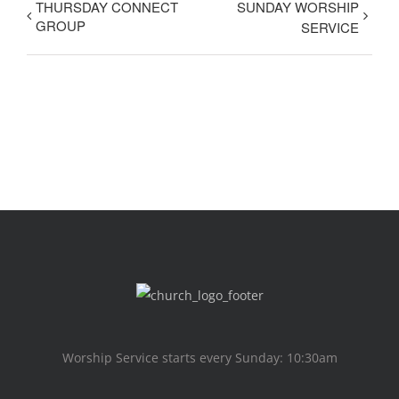
THURSDAY CONNECT
SUNDAY WORSHIP
GROUP
SERVICE
Worship Service starts every Sunday: 10:30am