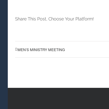
Share This Post, Choose Your Platform!
MEN’S MINISTRY MEETING