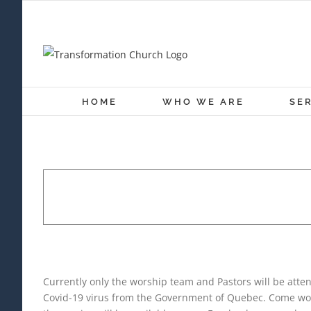
Skip
to
content
HOME
WHO WE ARE
SE
SUNDAY WORSHIP SE
December 13, 2020 @ 10:30 a
Currently only the worship team and Pastors will be atte
Covid-19 virus from the Government of Quebec. Come wors