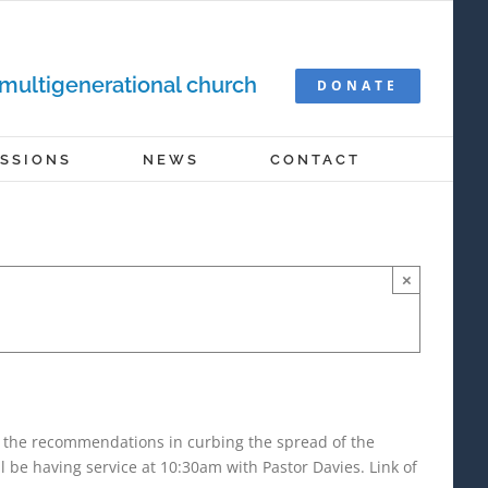
 multigenerational church
DONATE
ISSIONS
NEWS
CONTACT
×
r the recommendations in curbing the spread of the
be having service at 10:30am with Pastor Davies. Link of