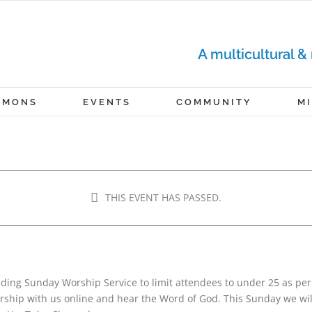
A multicultural &
RMONS
EVENTS
COMMUNITY
M
RVICE
THIS EVENT HAS PASSED.
m
-
12:00 pm
nding Sunday Worship Service to limit attendees to under 25 as pe
hip with us online and hear the Word of God. This Sunday we will 