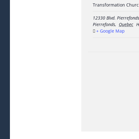
Transformation Chur
12330 Blvd. Pierrefond
Pierrefonds
,
Quebec
H
+ Google Map