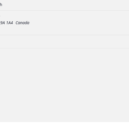
ch
s
9A 1A4
Canada