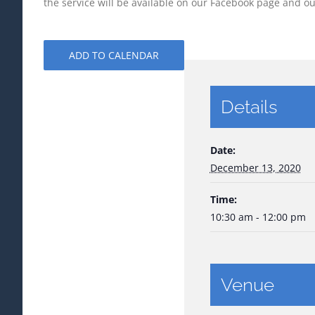
the service will be available on our Facebook page and 
ADD TO CALENDAR
Details
Date:
December 13, 2020
Time:
10:30 am - 12:00 pm
Venue