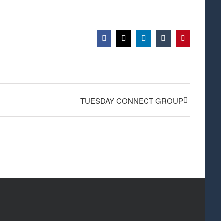
Facebook
X
LinkedIn
Tumblr
Pinterest
TUESDAY CONNECT GROUP