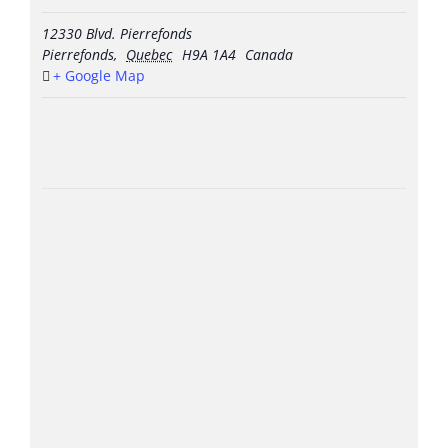
12330 Blvd. Pierrefonds
Pierrefonds
,
Quebec
H9A 1A4
Canada
+ Google Map