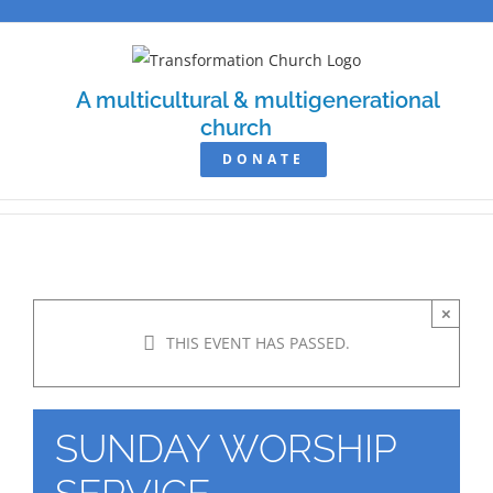
Skip
to
content
A multicultural & multigenerational
church
DONATE
×
THIS EVENT HAS PASSED.
SUNDAY WORSHIP