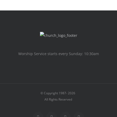
Worship Service starts every Sunday: 10:30am
© Copyright 1987-
2026
All Rights Reserved