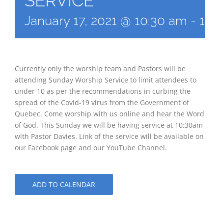
SERVICE
January 17, 2021 @ 10:30 am
-
12:
Currently only the worship team and Pastors will be
attending Sunday Worship Service to limit attendees to
under 10 as per the recommendations in curbing the
spread of the Covid-19 virus from the Government of
Quebec. Come worship with us online and hear the Word
of God. This Sunday we will be having service at 10:30am
with Pastor Davies. Link of the service will be available on
our Facebook page and our YouTube Channel.
ADD TO CALENDAR