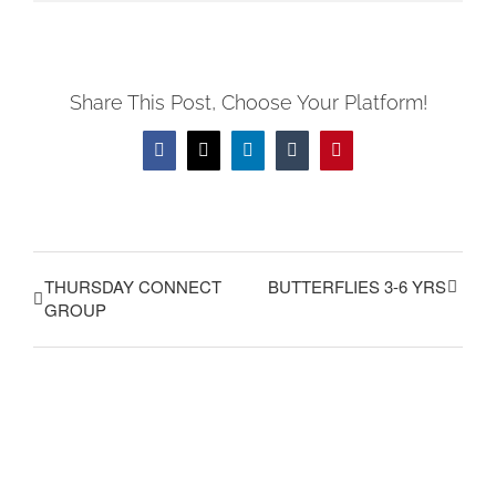
Share This Post, Choose Your Platform!
Facebook
X
LinkedIn
Tumblr
Pinterest
THURSDAY CONNECT
BUTTERFLIES 3-6 YRS
GROUP