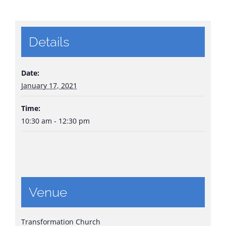
Details
Date:
January 17, 2021
Time:
10:30 am - 12:30 pm
Venue
Transformation Church