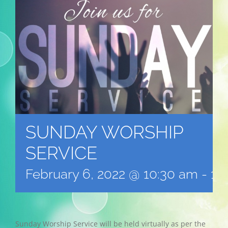
SUNDAY WORSHIP
SERVICE
February 6, 2022 @ 10:30 am
-
12
Sunday Worship Service will be held virtually as per the