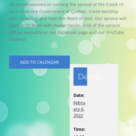
recommendations in curbing the spread of the Covid-19
virus from the Government of Quebec. Come worship
with us online and hear the Word of God. Our service will
start at 10:30am with Pastor Davies. Link of the service
will be available on our Facebook page and our YouTube
Channel.
ADD TO CALENDAR
Details
Date:
Febru
ary 6,
2022
Time: