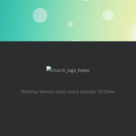
Worship Service starts every Sunday: 10:30am