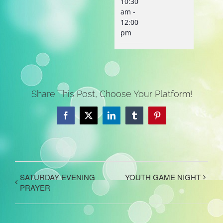
10:30
am -
12:00
pm
Share This Post, Choose Your Platform!
Facebook
X
LinkedIn
Tumblr
Pinterest
SATURDAY EVENING
YOUTH GAME NIGHT
PRAYER