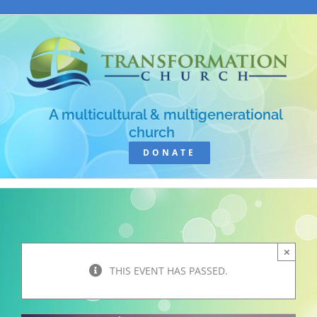
Skip
to
content
A multicultural & multigenerational
church
DONATE
×
THIS EVENT HAS PASSED.