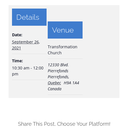
Details
Venue
Date:
September 26,
Transformation
2021
Church
Time:
12330 Blvd.
10:30 am - 12:00
Pierrefonds
pm
Pierrefonds
,
Quebec
H9A 1A4
Canada
Share This Post, Choose Your Platform!