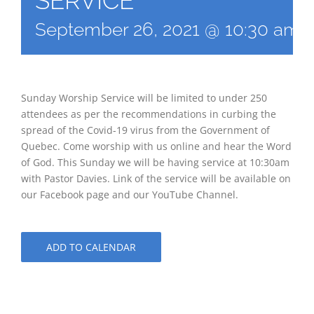
SERVICE
September 26, 2021 @ 10:30 am
Sunday Worship Service will be limited to under 250
attendees as per the recommendations in curbing the
spread of the Covid-19 virus from the Government of
Quebec. Come worship with us online and hear the Word
of God. This Sunday we will be having service at 10:30am
with Pastor Davies. Link of the service will be available on
our Facebook page and our YouTube Channel.
ADD TO CALENDAR