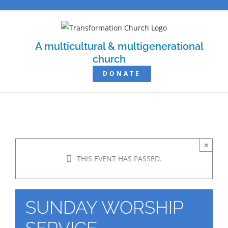
Skip
to
content
A multicultural & multigenerational
church
DONATE
×
THIS EVENT HAS PASSED.
SUNDAY WORSHIP