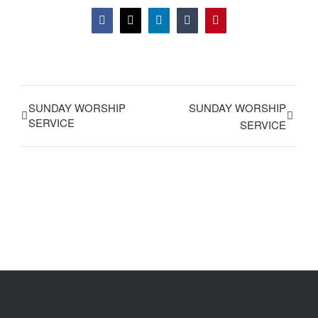
Facebook
X
LinkedIn
Tumblr
Pinterest
SUNDAY WORSHIP
SUNDAY WORSHIP
SERVICE
SERVICE