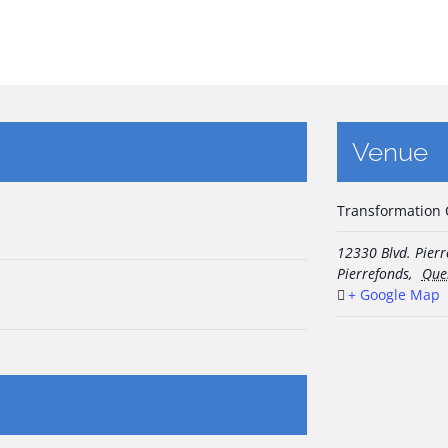
Venue
Transformation
12330 Blvd. Pier
Pierrefonds
,
Que
+ Google Map