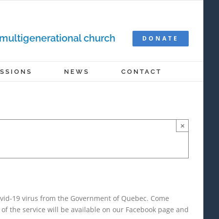
 multigenerational church
DONATE
ISSIONS
NEWS
CONTACT
×
Covid-19 virus from the Government of Quebec. Come
of the service will be available on our Facebook page and