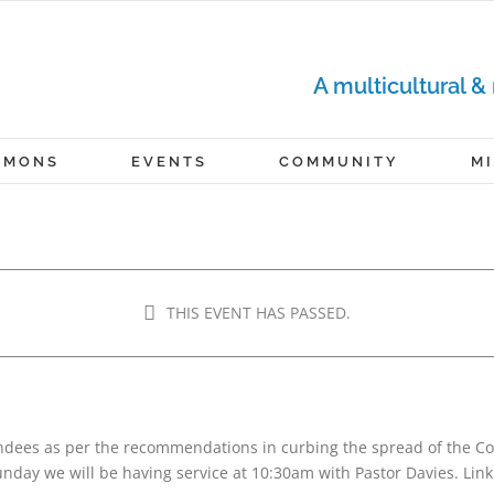
A multicultural &
RMONS
EVENTS
COMMUNITY
M
RVICE
THIS EVENT HAS PASSED.
m
-
12:00 pm
tendees as per the recommendations in curbing the spread of the 
nday we will be having service at 10:30am with Pastor Davies. Link 