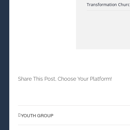
Transformation Chur
Share This Post, Choose Your Platform!
YOUTH GROUP