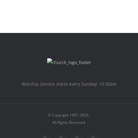
Worship Service starts every Sunday: 10:30am
© Copyright 1987-
2026
All Rights Reserved