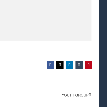
Facebook
X
LinkedIn
Tumblr
Pinterest
YOUTH GROUP