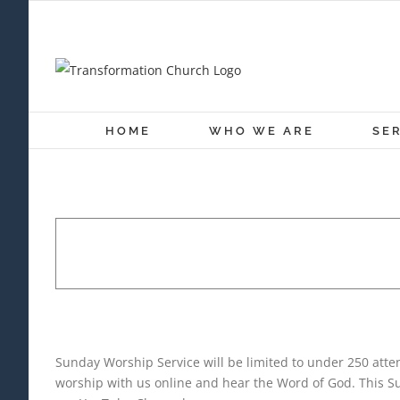
Skip
to
content
HOME
WHO WE ARE
SE
SUNDAY WORSHIP SE
November 28, 2021 @ 10:30 a
Sunday Worship Service will be limited to under 250 at
worship with us online and hear the Word of God. This Su