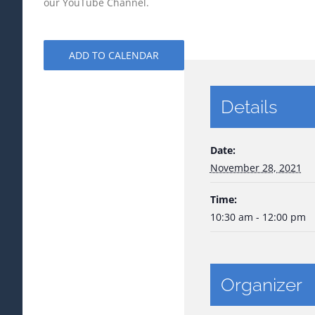
our YouTube Channel.
ADD TO CALENDAR
Details
Date:
November 28, 2021
Time:
10:30 am - 12:00 pm
Organizer