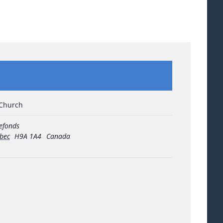
 Church
refonds
bec
H9A 1A4
Canada