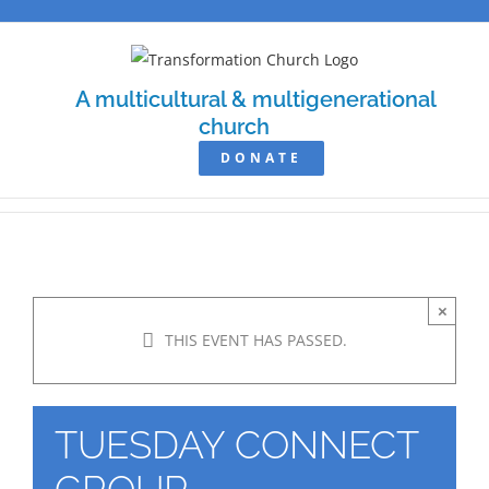
Skip
to
content
A multicultural & multigenerational
church
DONATE
×
THIS EVENT HAS PASSED.
TUESDAY CONNECT