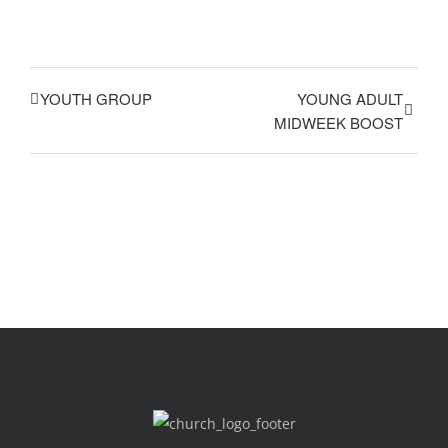
YOUTH GROUP
YOUNG ADULT
MIDWEEK BOOST