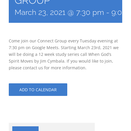
GROUP
March 23, 2021 @ 7:30 pm
-
9:00
Come join our Connect Group every Tuesday evening at
7:30 pm on Google Meets. Starting March 23rd, 2021 we
will be doing a 12 week study series call When God’s
Spirit Moves by Jim Cymbala. If you would like to join,
please contact us for more information.
ADD TO CALENDAR