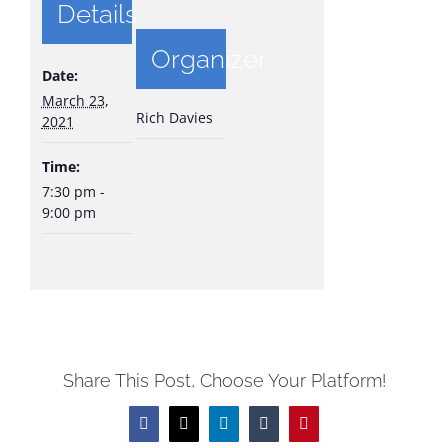
Details
Organizer
Date:
March 23,
Rich Davies
2021
Time:
7:30 pm -
9:00 pm
Share This Post, Choose Your Platform!
Facebook
X
LinkedIn
Tumblr
Pinterest