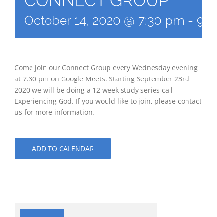
CONNECT GROUP
October 14, 2020 @ 7:30 pm
-
9:3
Come join our Connect Group every Wednesday evening
at 7:30 pm on Google Meets. Starting September 23rd
2020 we will be doing a 12 week study series call
Experiencing God. If you would like to join, please contact
us for more information.
ADD TO CALENDAR