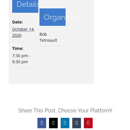
Details
Organizer
Date:
October 14,
Bob
2020
Tetreault
Time:
7:30 pm -
9:30 pm
Share This Post, Choose Your Platform!
Facebook
X
LinkedIn
Tumblr
Pinterest