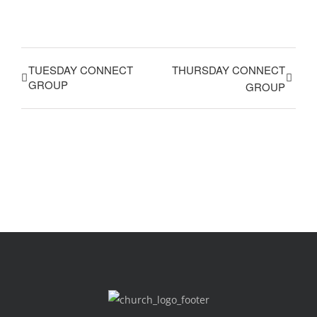
TUESDAY CONNECT
THURSDAY CONNECT
GROUP
GROUP