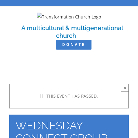
Skip
to
content
A multicultural & multigenerational
church
DONATE
×
THIS EVENT HAS PASSED.
WEDNESDAY