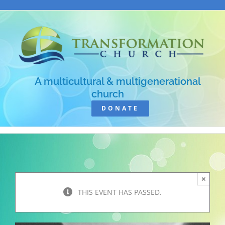
Skip
to
content
A multicultural & multigenerational
church
DONATE
×
THIS EVENT HAS PASSED.