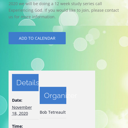
2020 we will be doing a 12 week study series call
Experiencing God. If you would like to join, please contact
us for more information.
ADD TO CALENDAR
Details
Organizer
Date:
November
Bob Tetreault
18, 2020
Time: