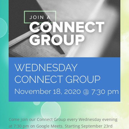
WEDNESDAY
CONNECT GROUP
November 18, 2020 @ 7:30 pm
-
Come join our Connect Group every Wednesday evening
at 7:30 pm on Google Meets. Starting September 23rd