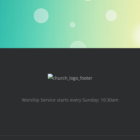
Worship Service starts every Sunday: 10:30am