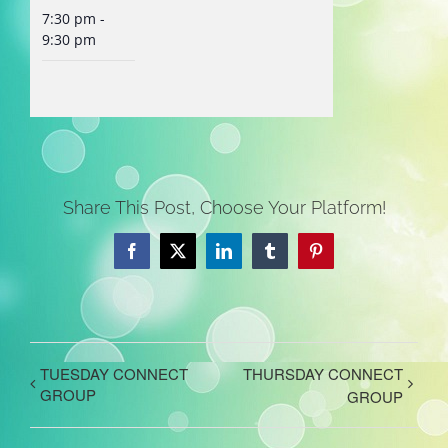
7:30 pm -
9:30 pm
Share This Post, Choose Your Platform!
Facebook
X
LinkedIn
Tumblr
Pinterest
TUESDAY CONNECT
THURSDAY CONNECT
GROUP
GROUP