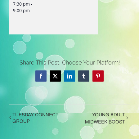
7:30 pm -
9:00 pm
Share This Post, Choose Your Platform!
Facebook
X
LinkedIn
Tumblr
Pinterest
TUESDAY CONNECT
YOUNG ADULT
GROUP
MIDWEEK BOOST