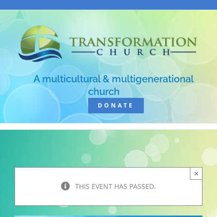
Skip
to
content
A multicultural & multigenerational
church
DONATE
×
THIS EVENT HAS PASSED.