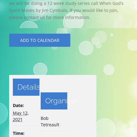
we will be doing a 12 week study series call When God’s
Spirit Moves by Jim Cymbala. If you would like to join,
please contact us for more information.
ADD TO CALENDAR
Details
Organizer
Date:
May 12,
Bob
2021
Tetreault
Time: