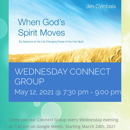
WEDNESDAY CONNECT
GROUP
May 12, 2021 @ 7:30 pm
-
9:00 pm
Come join our Connect Group every Wednesday evening
at 7:30 pm on Google Meets. Starting March 24th, 2021