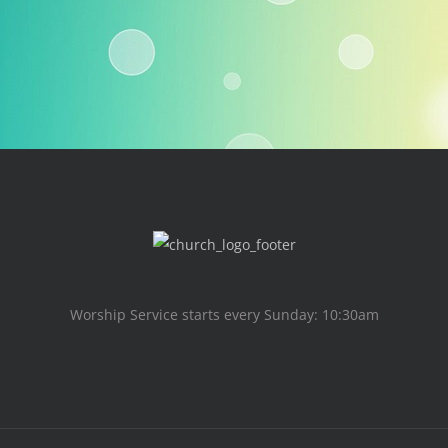
Worship Service starts every Sunday: 10:30am