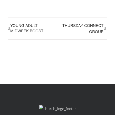
YOUNG ADULT
THURSDAY CONNECT
MIDWEEK BOOST
GROUP