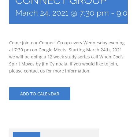
CONNECT GROUP
March 24, 2021 @ 7:30 pm
-
9:00
Come join our Connect Group every Wednesday evening
at 7:30 pm on Google Meets. Starting March 24th, 2021
we will be doing a 12 week study series call When God’s
Spirit Moves by Jim Cymbala. If you would like to join,
please contact us for more information.
ADD TO CALENDAR