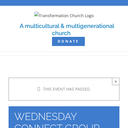
Skip
to
content
A multicultural & multigenerational
church
DONATE
×
THIS EVENT HAS PASSED.
WEDNESDAY