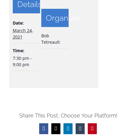
Details
Organizer
Date:
March 24,
Bob
2021
Tetreault
Time:
7:30 pm -
9:00 pm
Share This Post, Choose Your Platform!
Facebook
X
LinkedIn
Tumblr
Pinterest