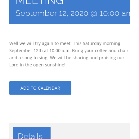
MEETING
September 12, 2020 @ 10:00 am
Well we will try again to meet. This Saturday morning,
September 12th at 10:00 a.m. Bring your coffee and chair
and a song to sing. We will be sharing and praising our
Lord in the open sunshine!
ADD TO CALENDAR
Details