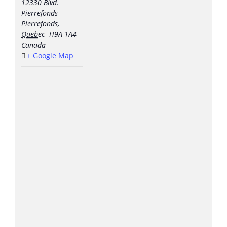
12330 Blvd.
Pierrefonds
Pierrefonds
,
Quebec
H9A 1A4
Canada
+ Google Map