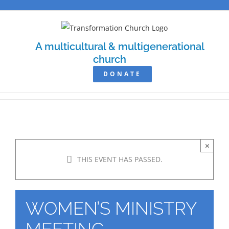
Skip
to
content
A multicultural & multigenerational
church
DONATE
×
THIS EVENT HAS PASSED.
WOMEN’S MINISTRY