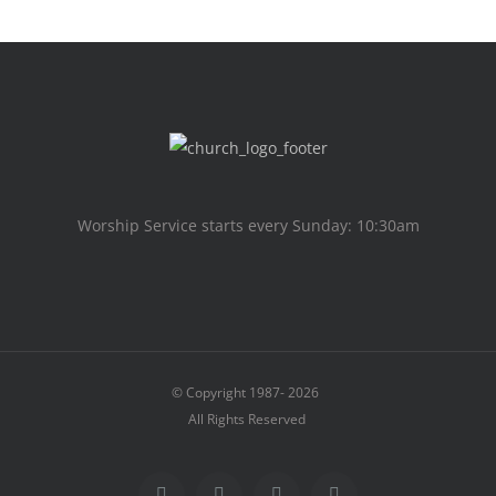
Worship Service starts every Sunday: 10:30am
© Copyright 1987-
2026
All Rights Reserved