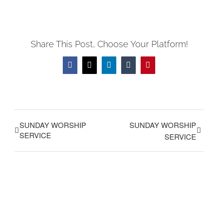
Share This Post, Choose Your Platform!
Facebook
X
LinkedIn
Tumblr
Pinterest
SUNDAY WORSHIP
SUNDAY WORSHIP
SERVICE
SERVICE