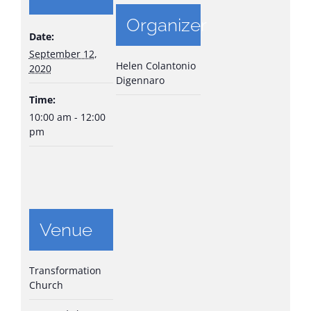
Organizer
Date:
September 12,
Helen Colantonio
2020
Digennaro
Time:
10:00 am - 12:00
pm
Venue
Transformation
Church