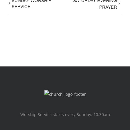
SUNDAY WORSHIP
SATURDAY EVENING
SERVICE
PRAYER
Worship Service starts every Sunday: 10:30am