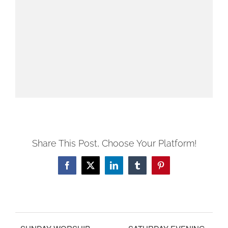
Share This Post, Choose Your Platform!
Facebook
X
LinkedIn
Tumblr
Pinterest