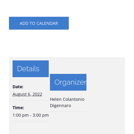
ADD TO CALENDAR
Details
Organizer
Date:
August 6, 2022
Helen Colantonio
Digennaro
Time:
1:00 pm - 3:00 pm