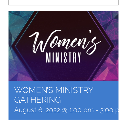
WOMEN’S MINISTRY
GATHERING
August 6, 2022 @ 1:00 pm
-
3:00 pm