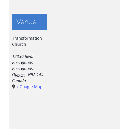
Venue
Transformation
Church
12330 Blvd.
Pierrefonds
Pierrefonds
,
Quebec
H9A 1A4
Canada
+ Google Map