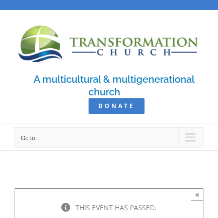
Skip
to
content
A multicultural & multigenerational
church
DONATE
Go to...
×
THIS EVENT HAS PASSED.