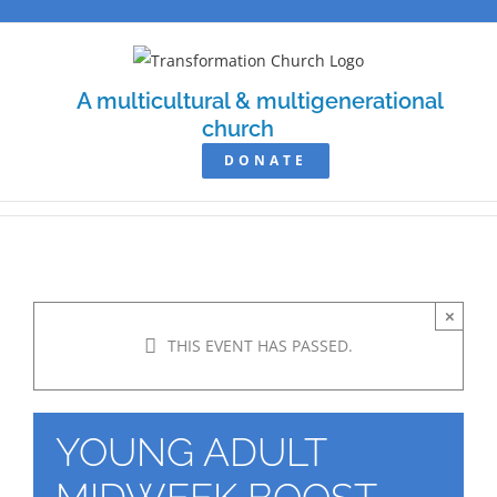
Skip
to
content
A multicultural & multigenerational
church
DONATE
×
THIS EVENT HAS PASSED.
YOUNG ADULT