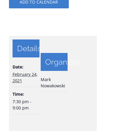
ADD TO CALENDAR
Details
Organizer
Date:
February 24,
Mark
2021
Nowakowski
Time:
7:30 pm -
9:00 pm