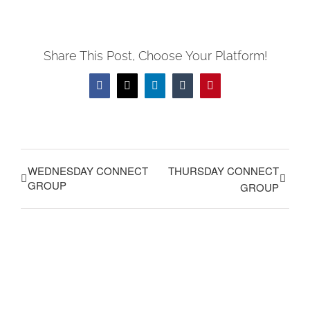
Share This Post, Choose Your Platform!
Facebook
X
LinkedIn
Tumblr
Pinterest
WEDNESDAY CONNECT
THURSDAY CONNECT
GROUP
GROUP