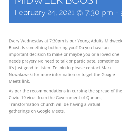
MIDWEEK BOOST
February 24, 2021 @ 7:30 pm
-
9:
Every Wednesday at 7:30pm is our Young Adults Midweek
Boost. Is something bothering you? Do you have an
important decision to make or maybe you or a loved one
needs prayer? No need to talk or participate, sometimes
it’s just good to listen. To join in please contact Mark
Nowakowski for more information or to get the Google
Meets link.
As per the recommendations in curbing the spread of the
Covid-19 virus from the Government of Quebec,
Transformation Church will be having a virtual
gatherings on Google Meets.