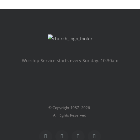
Worship Service starts every Sunday: 10:30am
© Copyright 1987-
2026
All Rights Reserved
Facebook
X
Instagram
Facebook