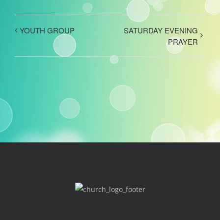
YOUTH GROUP
SATURDAY EVENING
PRAYER