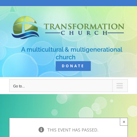
Skip
to
content
A multicultural & multigenerational
church
DONATE
Go to...
×
THIS EVENT HAS PASSED.