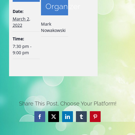
Organizer
Date:
March 2,
Mark
2022
Nowakowski
Time:
7:30 pm -
9:00 pm
Share This Post, Choose Your Platform!
Facebook
X
LinkedIn
Tumblr
Pinterest