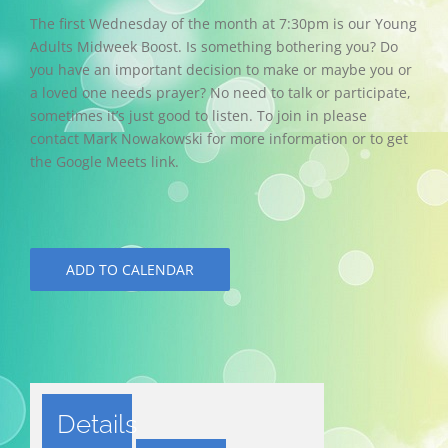
The first Wednesday of the month at 7:30pm is our Young
Adults Midweek Boost. Is something bothering you? Do
you have an important decision to make or maybe you or
a loved one needs prayer? No need to talk or participate,
sometimes it’s just good to listen. To join in please
contact Mark Nowakowski for more information or to get
the Google Meets link.
ADD TO CALENDAR
Details