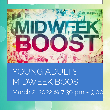
YOUNG ADULTS
MIDWEEK BOOST
March 2, 2022 @ 7:30 pm
-
9:00 