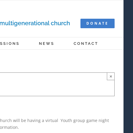
 multigenerational church
DONATE
ISSIONS
NEWS
CONTACT
×
hurch will be having a virtual Youth group game night
formation.