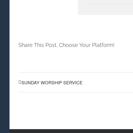
Share This Post, Choose Your Platform!
SUNDAY WORSHIP SERVICE