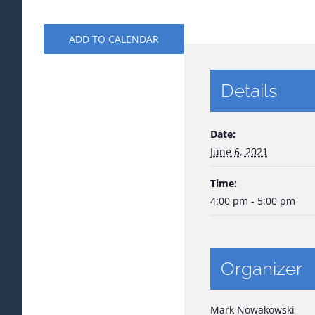
ADD TO CALENDAR
Details
Date:
June 6, 2021
Time:
4:00 pm - 5:00 pm
Organizer
Mark Nowakowski