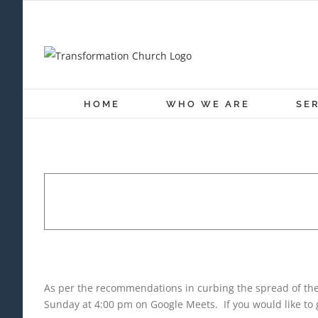
Skip
to
content
HOME
WHO WE ARE
SE
YOUTH GAME NIGHT
As per the recommendations in curbing the spread of th
Sunday at 4:00 pm on Google Meets. If you would like to 