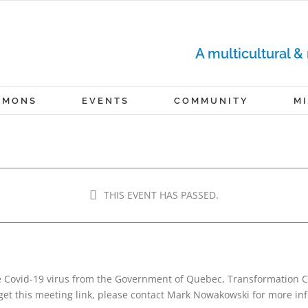
A multicultural &
RMONS
EVENTS
COMMUNITY
M
THIS EVENT HAS PASSED.
June 6, 2021 @ 4:00 pm
-
5:00 pm
e Covid-19 virus from the Government of Quebec, Transformation C
get this meeting link, please contact Mark Nowakowski for more in