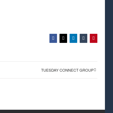
Facebook
X
LinkedIn
Tumblr
Pinterest
TUESDAY CONNECT GROUP