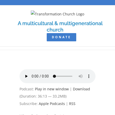
Skip
to
content
A multicultural & multigenerational
church
DONATE
Podcast:
Play in new window
|
Download
(Duration: 36:13 — 33.2MB)
Subscribe:
Apple Podcasts
|
RSS