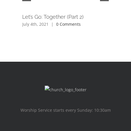
Let’s Go: Together (Part 2)
Beyond 
July 4th, 2021
|
0 Comments
June 26th,
Worship Service starts every Sunday: 10:30am