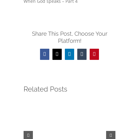
When God speaks – Part 4
Share This Post, Choose Your
Platform!
Facebook
X
LinkedIn
Tumblr
Pinterest
Related Posts